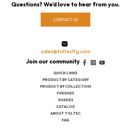
Questions? We’d love to hear from you.
CONTACT US
sales@toltecltg.com
QUICK LINKS
PRODUCT BY CATEGORY
PRODUCT BY COLLECTION
FINISHES
SHADES
CATALOG
ABOUT TOLTEC
FAQ