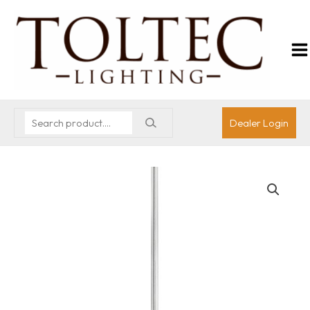
Dealer Login