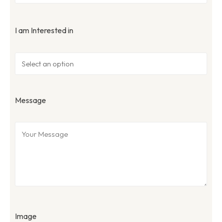
I am Interested in
Message
Image