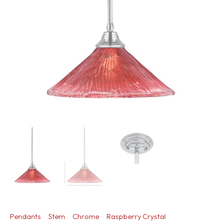
Pendants
Stem
Chrome
Raspberry Crystal