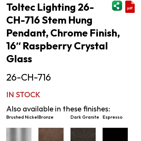
ShareThi
Toltec Lighting 26-
CH-716 Stem Hung
Pendant, Chrome Finish,
16″ Raspberry Crystal
Glass
26-CH-716
IN STOCK
Also available in these finishes:
Brushed Nickel
Bronze
Dark Granite
Espresso