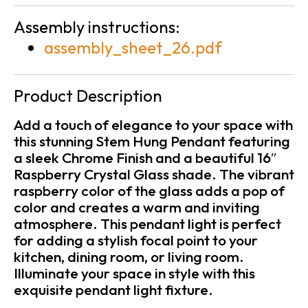
Assembly instructions:
assembly_sheet_26.pdf
Product Description
Add a touch of elegance to your space with
this stunning Stem Hung Pendant featuring
a sleek Chrome Finish and a beautiful 16″
Raspberry Crystal Glass shade. The vibrant
raspberry color of the glass adds a pop of
color and creates a warm and inviting
atmosphere. This pendant light is perfect
for adding a stylish focal point to your
kitchen, dining room, or living room.
Illuminate your space in style with this
exquisite pendant light fixture.