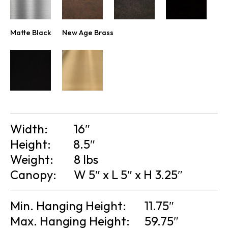
Matte Black
New Age Brass
Width:
16″
Height:
8.5″
Weight:
8 lbs
Canopy:
W 5″ x L 5″ x H 3.25″
Min. Hanging Height:
11.75″
Max. Hanging Height:
59.75″