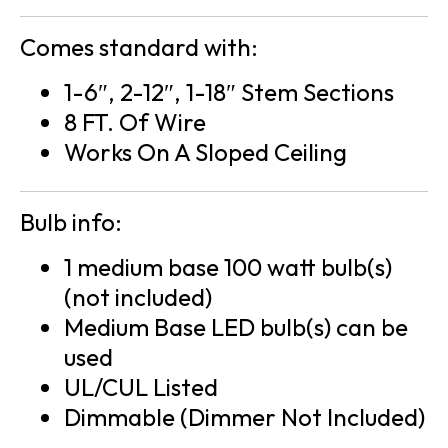
Comes standard with:
1-6″, 2-12″, 1-18″ Stem Sections
8 FT. Of Wire
Works On A Sloped Ceiling
Bulb info:
1 medium base 100 watt bulb(s)
(not included)
Medium Base LED bulb(s) can be
used
UL/CUL Listed
Dimmable (Dimmer Not Included)