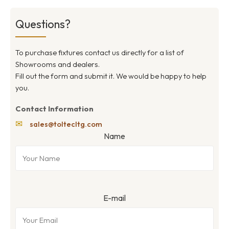
Questions?
To purchase fixtures contact us directly for a list of
Showrooms and dealers.
Fill out the form and submit it. We would be happy to help
you.
Contact Information
✉
sales@toltecltg.com
Name
E-mail