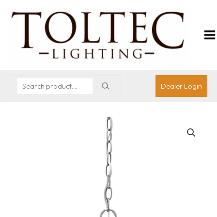
Dealer Login