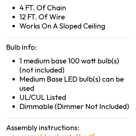
4 FT. Of Chain
12 FT. Of Wire
Works On A Sloped Ceiling
Bulb info:
1 medium base 100 watt bulb(s)
(not included)
Medium Base LED bulb(s) can be
used
UL/CUL Listed
Dimmable (Dimmer Not Included)
Assembly instructions: