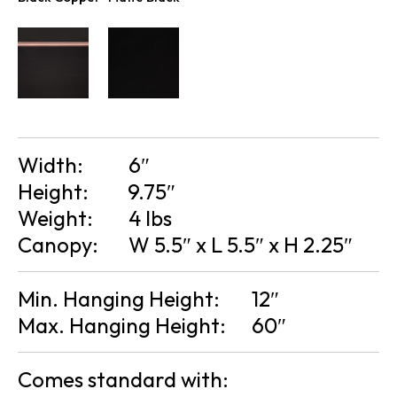
Width:
6″
Height:
9.75″
Weight:
4 lbs
Canopy:
W 5.5″ x L 5.5″ x H 2.25″
Min. Hanging Height:
12″
Max. Hanging Height:
60″
Comes standard with: