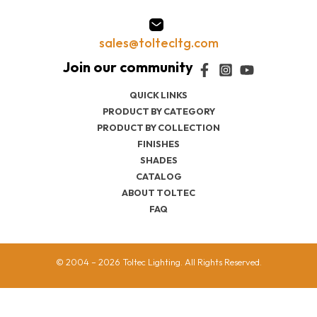
sales@toltecltg.com
QUICK LINKS
PRODUCT BY CATEGORY
PRODUCT BY COLLECTION
FINISHES
SHADES
CATALOG
ABOUT TOLTEC
FAQ
© 2004 – 2026 Toltec Lighting. All Rights Reserved.