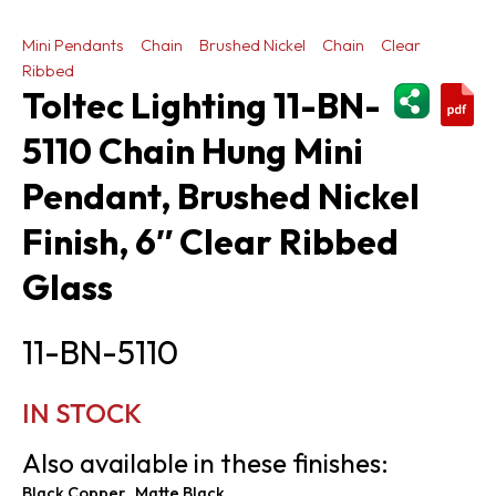
Mini Pendants
Chain
Brushed Nickel
Chain
Clear
Ribbed
ShareThi
Toltec Lighting 11-BN-
5110 Chain Hung Mini
Pendant, Brushed Nickel
Finish, 6″ Clear Ribbed
Glass
11-BN-5110
IN STOCK
Also available in these finishes:
Black Copper
Matte Black