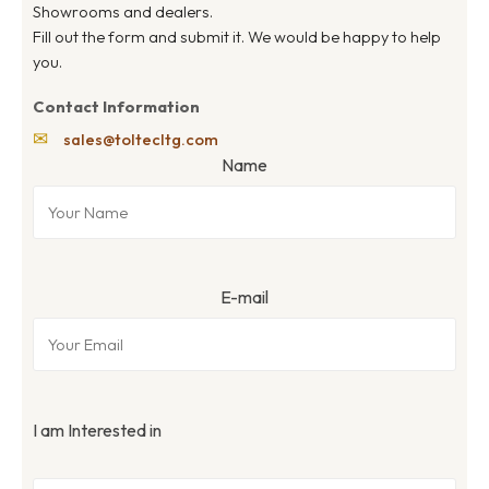
Showrooms and dealers.
Fill out the form and submit it. We would be happy to help
you.
Contact Information
✉
sales@toltecltg.com
Name
E-mail
I am Interested in