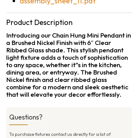
assembly_sheet_11.pdf
Product Description
Introducing our Chain Hung Mini Pendant in
a Brushed Nickel Finish with 6″ Clear
Ribbed Glass shade. This stylish pendant
light fixture adds a touch of sophistication
to any space, whether it”s in the kitchen,
dining area, or entryway. The Brushed
Nickel finish and clear ribbed glass
combine for a modern and sleek aesthetic
that will elevate your decor effortlessly.
Questions?
To purchase fixtures contact us directly for a list of