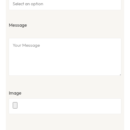
Message
Image