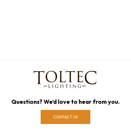
Questions? We’d love to hear from you.
CONTACT US