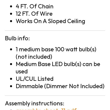
4 FT. Of Chain
12 FT. Of Wire
Works On A Sloped Ceiling
Bulb info:
1 medium base 100 watt bulb(s)
(not included)
Medium Base LED bulb(s) can be
used
UL/CUL Listed
Dimmable (Dimmer Not Included)
Assembly instructions: