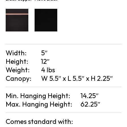
Width:
5″
Height:
12″
Weight:
4 lbs
Canopy:
W 5.5″ x L 5.5″ x H 2.25″
Min. Hanging Height:
14.25″
Max. Hanging Height:
62.25″
Comes standard with: