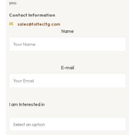
you.
Contact Information
✉
sales@toltecltg.com
Name
E-mail
I am Interested in