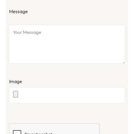
Message
Image