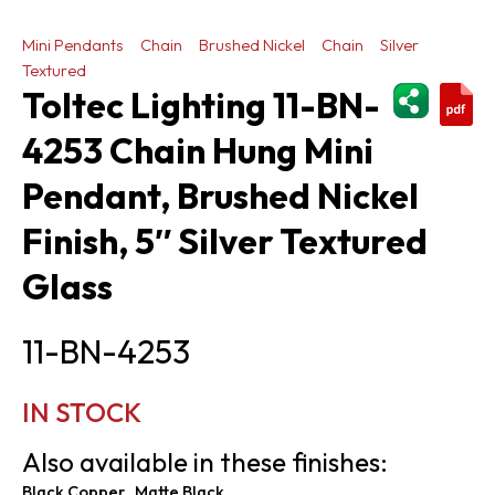
Mini Pendants
Chain
Brushed Nickel
Chain
Silver
Textured
ShareThi
Toltec Lighting 11-BN-
4253 Chain Hung Mini
Pendant, Brushed Nickel
Finish, 5″ Silver Textured
Glass
11-BN-4253
IN STOCK
Also available in these finishes:
Black Copper
Matte Black