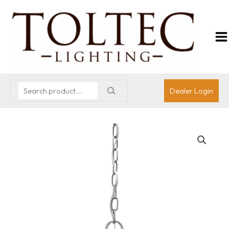
Dealer Login