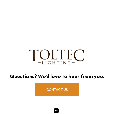
Questions? We’d love to hear from you.
CONTACT US