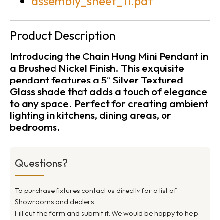
assembly_sheet_11.pdf
Product Description
Introducing the Chain Hung Mini Pendant in
a Brushed Nickel Finish. This exquisite
pendant features a 5″ Silver Textured
Glass shade that adds a touch of elegance
to any space. Perfect for creating ambient
lighting in kitchens, dining areas, or
bedrooms.
Questions?
To purchase fixtures contact us directly for a list of
Showrooms and dealers.
Fill out the form and submit it. We would be happy to help