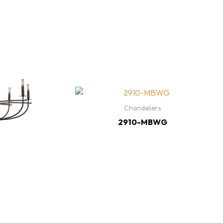
Chandeliers
2910-MBWG