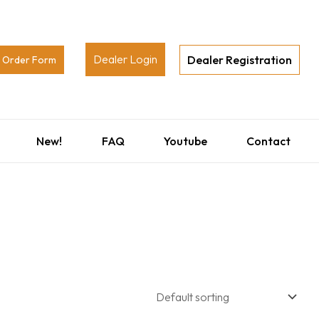
Dealer Login
Dealer Registration
Order Form
New!
FAQ
Youtube
Contact