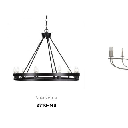
Chandeliers
2710-MB