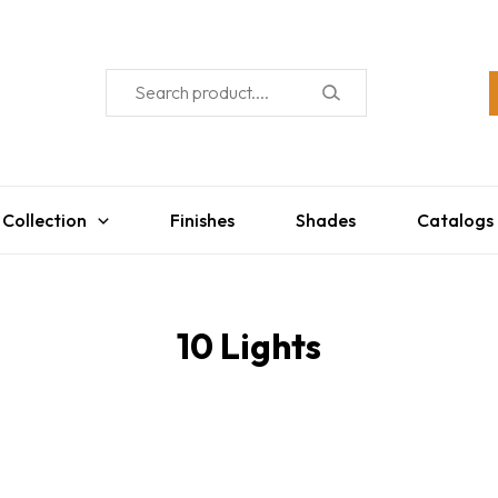
 Collection
Finishes
Shades
Catalogs
10 Lights