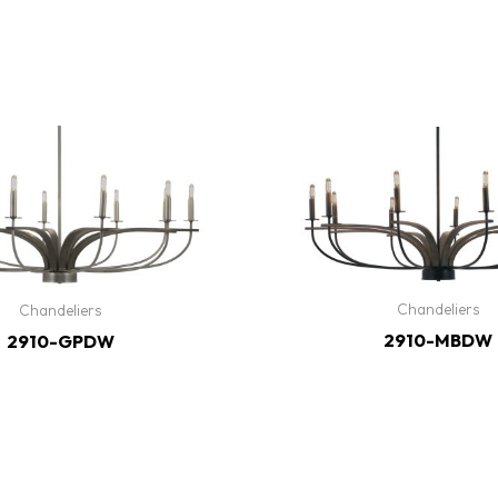
Chandeliers
Chandeliers
2910-MBDW
2910-GPDW