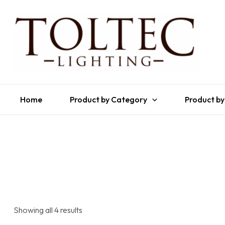
Home
Product by Category
Product by
Showing all 4 results